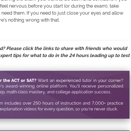
o feel nervous before you start (or during the exam), take
need them. If you need to just close your eyes and allow
re’s nothing wrong with that.
d? Please click the links to
share with friends
who would
xpert tips for what to do in the 24 hours leading up to test