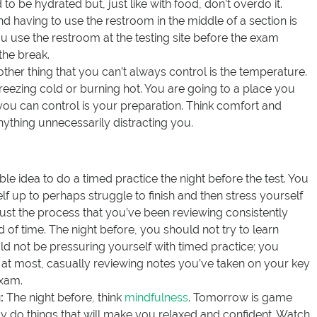
d to be hydrated but, just like with food, don’t overdo it.
 having to use the restroom in the middle of a section is
 use the restroom at the testing site before the exam
the break.
other thing that you can’t always control is the temperature.
reezing cold or burning hot. You are going to a place you
 you can control is your preparation. Think comfort and
nything unnecessarily distracting you.
rible idea to do a timed practice the night before the test. You
lf up to perhaps struggle to finish and then stress yourself
trust the process that you’ve been reviewing consistently
 of time. The night before, you should not try to learn
d not be pressuring yourself with timed practice; you
 at most, casually reviewing notes you’ve taken on your key
exam.
:
The night before, think
mindfulness
. Tomorrow is game
 do things that will make you relaxed and confident. Watch