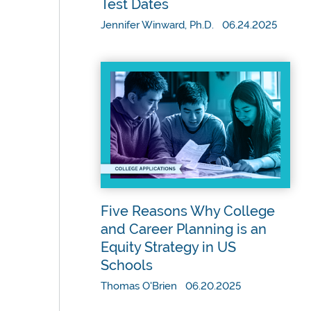
Test Dates
Jennifer Winward, Ph.D. 06.24.2025
Five Reasons Why College
and Career Planning is an
Equity Strategy in US
Schools
Thomas O'Brien 06.20.2025