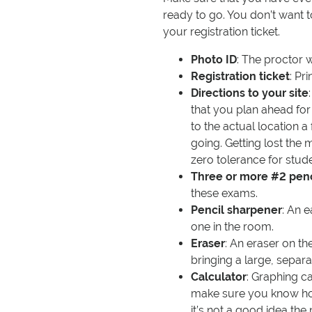
ready to go. You don’t want 
your registration ticket.
Photo ID
: The proctor w
Registration ticket
: Pr
Directions to your site
that you plan ahead for
to the actual location 
going. Getting lost the 
zero tolerance for stude
Three or more #2 penc
these exams.
Pencil sharpener
: An e
one in the room.
Eraser
: An eraser on th
bringing a large, separa
Calculator
: Graphing c
make sure you know how 
it’s not a good idea the