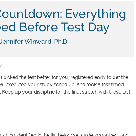
Countdown: Everything
ed Before Test Day
Jennifer Winward, Ph.D.
.
 picked the test better for you, registered early to get the
rea, executed your study schedule, and took a few timed
. Keep up your discipline for the final stretch with these last
thing identified in the list below set aside, organized, and