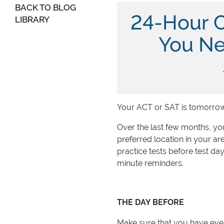
BACK TO BLOG
24-Hour 
LIBRARY
You Ne
Your ACT or SAT is tomorrow
Over the last few months, you
preferred location in your a
practice tests before test day
minute reminders.
THE DAY BEFORE
Make sure that you have every