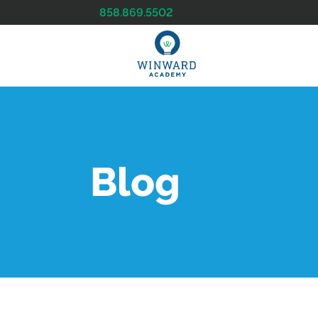
858.869.5502
Blog