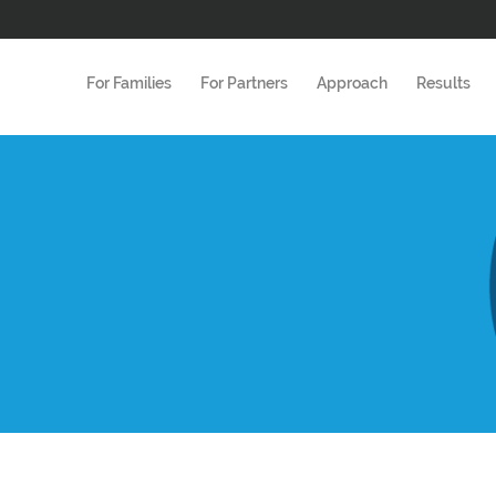
For Families
For Partners
Approach
Results