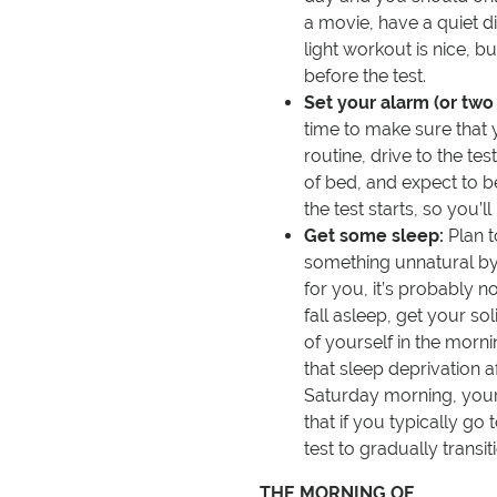
a movie, have a quiet di
light workout is nice, b
before the test.
Set your alarm (or two 
time to make sure that
routine, drive to the tes
of bed, and expect to b
the test starts, so you’l
Get some sleep:
Plan t
something unnatural by 
for you, it’s probably no
fall asleep, get your so
of yourself in the morni
that sleep deprivation a
Saturday morning, your 
that if you typically go
test to gradually transit
THE MORNING OF