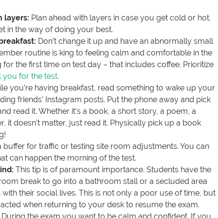
 layers:
Plan ahead with layers in case you get cold or hot.
t in the way of doing your best.
 breakfast:
Don’t change it up and have an abnormally small
ember routine is king to feeling calm and comfortable in the
for the first time on test day – that includes coffee. Prioritize
l you for the test
.
le you’re having breakfast, read something to wake up your
ading friends’ Instagram posts. Put the phone away and pick
d read it. Whether it’s a book, a short story, a poem, a
it doesn’t matter, just read it. Physically pick up a book
g!
 buffer for traffic or testing site room adjustments. You can
at can happen the morning of the test.
ind:
This tip is of paramount importance. Students have the
room break to go into a bathroom stall or a secluded area
with their social lives. This is not only a poor use of time, but
tracted when returning to your desk to resume the exam.
During the exam you want to be calm and confident. If you