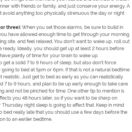
nner with friends or family, and just conserve your energy. A
ut avoid anything too physically strenuous the day or night
or three):
When you set those alarms, be sure to build in
 you have allowed enough time to get through your morning
ting site, and feel relaxed. You don’t want to wake up, roll out
e ready. Ideally, you should get up at least 2 hours before
l have plenty of time for your brain to wake up.
o get a solid 7 to 9 hours of sleep, but also don’t force
going to bed at 5pm or 6pm. If that is not a natural bedtime
t realistic. Just get to bed as early as you can realistically
lid 7 to 9 hours, and plan to be up early enough to take care
ng and not be pinched for time. One other tip to mention is
ffects you 48 hours later, so if you want to be sharp on
Thursday night sleep is going to affect that. Keep in mind
 to bed really late that you should use a few days before the
ion to an earlier bedtime.