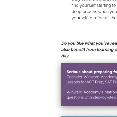
find yourself starting t
deep breaths when you 
yourself to refocus, the
Do you like what you’ve rea
also benefit from learning e
day.