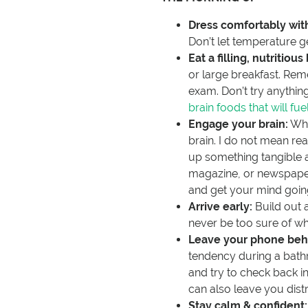
Dress comfortably with
Don’t let temperature ge
Eat a filling, nutritious
or large breakfast. Rem
exam. Don’t try anything 
brain foods that will fue
Engage your brain:
Whi
brain. I do not mean re
up something tangible an
magazine, or newspaper, 
and get your mind goin
Arrive early:
Build out a
never be too sure of wh
Leave your phone beh
tendency during a bath
and try to check back in 
can also leave you dis
Stay calm & confident: