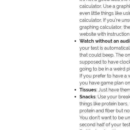
calculator. Use a graph
even little things like 
calculator. If you’re un
graphing calculator, th
website with instructio
Watch without an audi
your test is automatica
that could beep. The on
supposed to have clocks 
going to be in a weird 
If you prefer to have a
you have game plan on 
Tissues
: Just have the
Snacks
: Use your break
things like protein bars, 
protein and fiber but no
You don’t want to be u
second half of your test