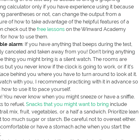
ing calculator only if you have experience using it because
using parentheses or not, can change the output from a
sure of how to take advantage of the helpful features of a
en check out the
free lessons
on the Winward Academy
n for how to use them.
ble alarm
: If you have anything that beeps during the test,
lly canceled and taken away from you! Don’t bring anything
e thing you might bring is a silent watch. The rooms are
but you never know if the clock is going to work, or if it’s
place behind you where you have to turn around to look at it.
 watch with you, I recommend practicing with it in advance so
how to use it to pace yourself.
m! You never know when you might sneeze or have a sniffle.
s to refuel.
Snacks that you might want to bring
include
trail mix, fruit, vegetables, or a half a sandwich. Prioritize lean
t too much sugar or starch. Be careful not to overeat either.
ncomfortable or have a stomach ache when you start the
.