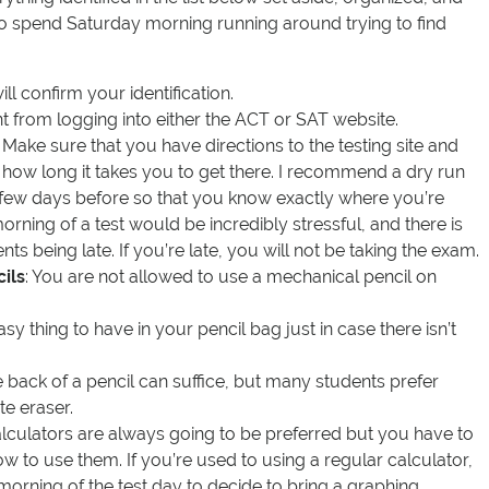
to spend Saturday morning running around trying to find
ill confirm your identification.
int from logging into either the ACT or SAT website.
: Make sure that you have directions to the testing site and
 how long it takes you to get there. I recommend a dry run
a few days before so that you know exactly where you’re
morning of a test would be incredibly stressful, and there is
nts being late. If you’re late, you will not be taking the exam.
ils
: You are not allowed to use a mechanical pencil on
asy thing to have in your pencil bag just in case there isn’t
e back of a pencil can suffice, but many students prefer
te eraser.
alculators are always going to be preferred but you have to
to use them. If you’re used to using a regular calculator,
 morning of the test day to decide to bring a graphing