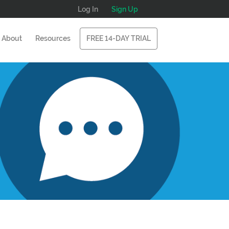
Log In
Sign Up
About
Resources
FREE 14-DAY TRIAL