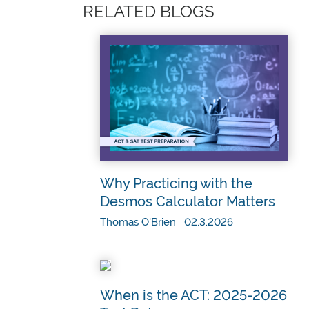
RELATED BLOGS
Why Practicing with the
Desmos Calculator Matters
Thomas O'Brien 02.3.2026
When is the ACT: 2025-2026