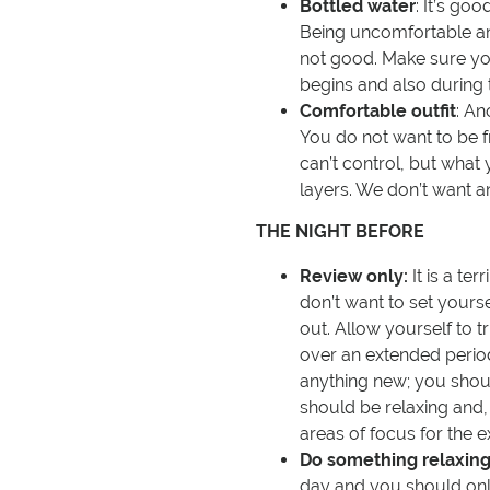
Bottled water
: It’s goo
Being uncomfortable and
not good. Make sure you
begins and also during 
Comfortable outfit
: An
You do not want to be f
can’t control, but what
layers. We don’t want a
THE NIGHT BEFORE
Review only:
It is a ter
don’t want to set yourse
out. Allow yourself to 
over an extended period
anything new; you shoul
should be relaxing and,
areas of focus for the 
Do something relaxing
day and you should only