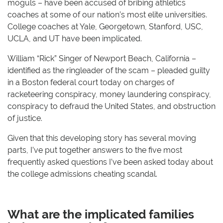
moguls – have been accused of bribing athletics
coaches at some of our nation’s most elite universities.
College coaches at Yale, Georgetown, Stanford, USC,
UCLA, and UT have been implicated.
William “Rick” Singer of Newport Beach, California –
identified as the ringleader of the scam – pleaded guilty
in a Boston federal court today on charges of
racketeering conspiracy, money laundering conspiracy,
conspiracy to defraud the United States, and obstruction
of justice.
Given that this developing story has several moving
parts, I’ve put together answers to the five most
frequently asked questions I’ve been asked today about
the college admissions cheating scandal.
What are the implicated families