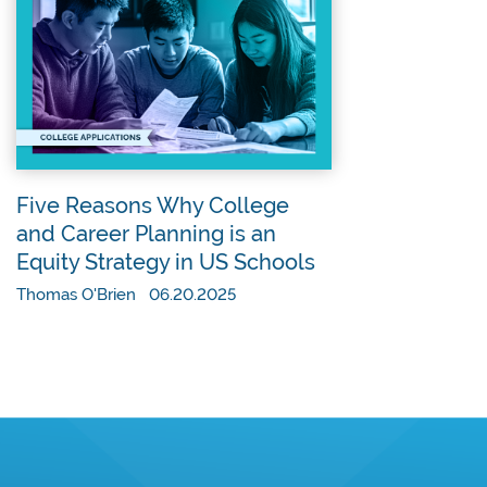
Five Reasons Why College
and Career Planning is an
Equity Strategy in US Schools
Thomas O'Brien 06.20.2025