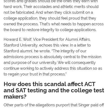
scores and grades should be the ones they earn with
hard work. Their accolades and athletic merits should
not be fabricated. And when they click submit on a
college application, they should feel proud that they
owned the process. That’s what needs to happen across
the board to restore integrity to college applications.
Howard E. Wolf, Vice President for Alumni Affairs,
Stanford University, echoes this view. In a letter to
Stanford alumni, he wrote, “The integrity of our
admissions process is absolutely central to the mission
and purpose of our university. We will consequently
continue working to actively address this situation so as
to regain your trust in that process.”
How does this scandal affect ACT
and SAT testing and the college test
makers?
Other parts of the allegations purport that Singer paid off