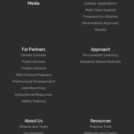
Media
College Applications
Math Class Support
Programs for Athletes
Personalized Approach
Results
For Partners
Approach
Private Schools
Personalized Learning
Public Schools
Research-Based Methods
Charter Schools
After School Programs
Professional Development
Data Reporting
Instructional Resources
Safety Training
About Us
Resources
Mission and Team
Practice Tests
Our Founder
Webinars and Events