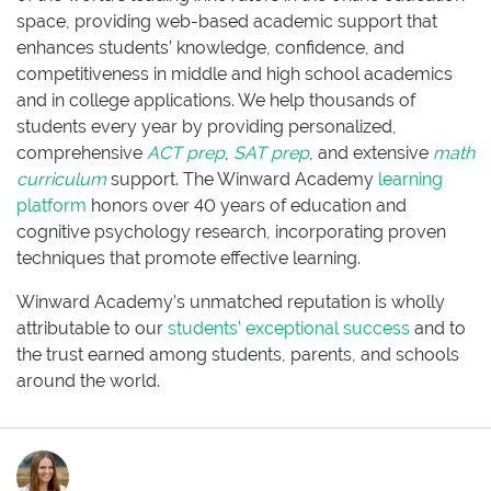
space, providing web-based academic support that
enhances students’ knowledge, confidence, and
competitiveness in middle and high school academics
and in college applications. We help thousands of
students every year by providing personalized,
comprehensive
ACT prep
,
SAT prep
, and extensive
math
curriculum
support. The Winward Academy
learning
platform
honors over 40 years of education and
cognitive psychology research, incorporating proven
techniques that promote effective learning.
Winward Academy’s unmatched reputation is wholly
attributable to our
students’ exceptional success
and to
the trust earned among students, parents, and schools
around the world.