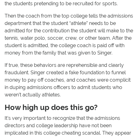
the students pretending to be recruited for sports.
Then the coach from the top college tells the admissions
department that the student “athlete” needs to be
admitted for the contribution the student will make to the
tennis, water polo, soccer, crew, or other team. After the
student is admitted, the college coach is paid off with
money from the family that was given to Singer.
If true, these behaviors are reprehensible and clearly
fraudulent. Singer created a fake foundation to funnel
money to pay off coaches, and coaches were complicit
in duping admissions officers to admit students who
weren’t actually athletes.
How high up does this go?
It’s very important to recognize that the admissions
directors and college leadership have not been
implicated in this college cheating scandal. They appear