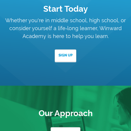
Start Today
Whether you're in middle school, high school, or
consider yourself a
life‑long learner, Winward
Academy is here to help you learn.
SIGN UP
Our Approach