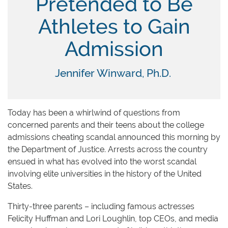
Pretended to Be
Athletes to Gain
Admission
Jennifer Winward, Ph.D.
Today has been a whirlwind of questions from
concerned parents and their teens about the college
admissions cheating scandal announced this morning by
the Department of Justice. Arrests across the country
ensued in what has evolved into the worst scandal
involving elite universities in the history of the United
States.
Thirty-three parents – including famous actresses
Felicity Huffman and Lori Loughlin, top CEOs, and media