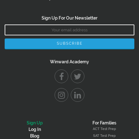
Sign Up For Our Newsletter
Winward Academy
Sign Up
For Families
ACT Test Prep
Log In
Blog
SAT Test Prep