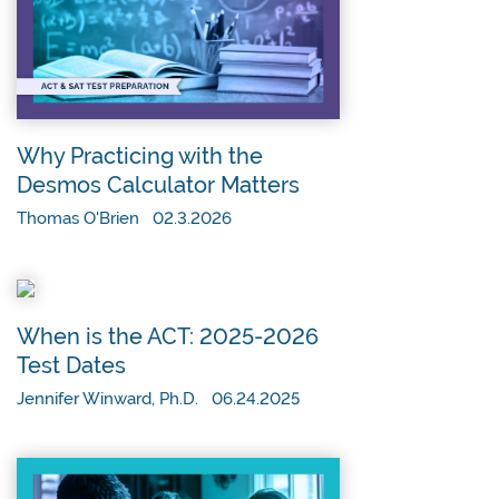
Why Practicing with the
Desmos Calculator Matters
Thomas O'Brien 02.3.2026
When is the ACT: 2025-2026
Test Dates
Jennifer Winward, Ph.D. 06.24.2025