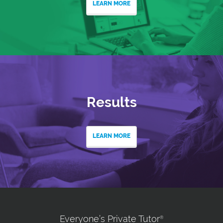
LEARN MORE
Results
LEARN MORE
Everyone’s Private Tutor
®