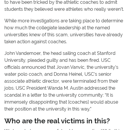
to have been tricked by the athletic coaches to admit
students they believed were athletes who really weren’t.
While more investigations are taking place to determine
how much the collegiate leadership at the named
universities knew of this scam, universities have already
taken action against coaches.
John Vandemoer, the head sailing coach at Stanford
University, pleaded guilty and has been fired. USC
officials announced that Jovan Vanvic, the university’s
water polo coach, and Donna Heinel, USC’s senior
associate athletic director, were terminated from their
jobs. USC President Wanda M. Austin addressed the
scandal in a letter to the university community: “It is
immensely disappointing that [coaches] would abuse
their position at the university in this way.”
Who are the real victims in this?