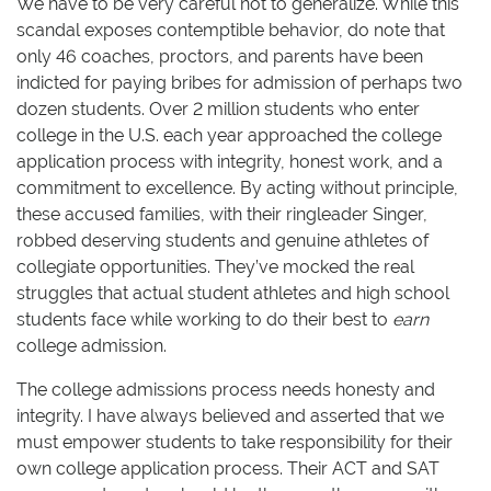
We have to be very careful not to generalize. While this
scandal exposes contemptible behavior, do note that
only 46 coaches, proctors, and parents have been
indicted for paying bribes for admission of perhaps two
dozen students. Over 2 million students who enter
college in the U.S. each year approached the college
application process with integrity, honest work, and a
commitment to excellence. By acting without principle,
these accused families, with their ringleader Singer,
robbed deserving students and genuine athletes of
collegiate opportunities. They’ve mocked the real
struggles that actual student athletes and high school
students face while working to do their best to
earn
college admission.
The college admissions process needs honesty and
integrity. I have always believed and asserted that we
must empower students to take responsibility for their
own college application process. Their ACT and SAT