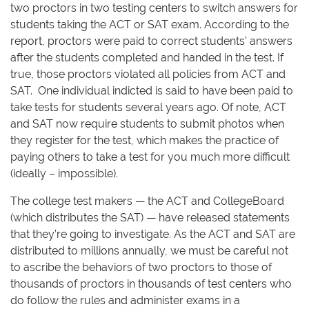
two proctors in two testing centers to switch answers for
students taking the ACT or SAT exam. According to the
report, proctors were paid to correct students’ answers
after the students completed and handed in the test. If
true, those proctors violated all policies from ACT and
SAT. One individual indicted is said to have been paid to
take tests for students several years ago. Of note, ACT
and SAT now require students to submit photos when
they register for the test, which makes the practice of
paying others to take a test for you much more difficult
(ideally – impossible).
The college test makers — the ACT and CollegeBoard
(which distributes the SAT) — have released statements
that they’re going to investigate. As the ACT and SAT are
distributed to millions annually, we must be careful not
to ascribe the behaviors of two proctors to those of
thousands of proctors in thousands of test centers who
do follow the rules and administer exams in a