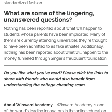
standardized fashion.
What are some of the lingering,
unanswered questions?
Nothing has been reported about what will happen to
students whose parents have been implicated. Many of
them are currently attending universities they’re thought
to have been admitted to as fake athletes. Additionally,
nothing has been reported about what will happen to the
money funneled through Singer’s fraudulent foundation.
Do you like what you’ve read? Please click the links to
share with friends who would also benefit from
understanding the college cheating scam.
About Winward Academy
– Winward Academy is one
of the world’s leading innovators in the online education