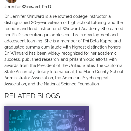
Jennifer Winward, Ph.D.
Dr. Jennifer Winward is a renowned college instructor, a
distinguished 20-year veteran of high school tutoring, and the
founder and lead instructor of Winward Academy. She earned
her Ph.D. specializing in adolescent brain development and
adolescent learning. She is a member of Phi Beta Kappa and
graduated summa cum laude with highest distinction honors.
Dr. Winward has been widely recognized for her academic
success, published research, and philanthropic efforts with
awards from the President of the United States, the California
State Assembly, Rotary International, the Marin County School
Administrator Association, the American Psychological
Association, and the National Science Foundation.
RELATED BLOGS