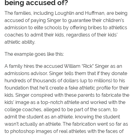
being accused of?
The families, including Loughlin and Huffman, are being
accused of paying Singer to guarantee their children’s
admission to elite schools by offering bribes to athletics
coaches to admit their kids, regardless of their kids’
athletic ability.
The example goes like this:
A family hires the accused William “Rick” Singer as an
admissions advisor. Singer tells them that if they donate
hundreds of thousands of dollars (up to millions) to his
foundation that he’ll create a fake athletic profile for their
kids. Singer conspired with these parents to fabricate the
kids’ image as a top-notch athlete and worked with the
college coaches, alleged to be part of the scam, to
admit the student as an athlete, knowing the student
wasn’t actually an athlete. The fabrication went so far as
to photoshop images of real athletes with the faces of