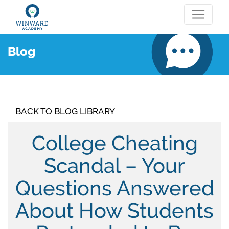
Blog
BACK TO BLOG LIBRARY
College Cheating
Scandal – Your
Questions Answered
About How Students