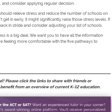
t, and consider applying regular decision.
should relieve stress and reduce the number of schools on
 get in early, it might significantly raise those stress levels. If
back in stride and consider adjusting your list of schools.
ss is a big deal. We want you to have all the information
e feeling more comfortable with the five pathways to
? Please click the links to share with friends or
benefit from an overview of current K-12 education.