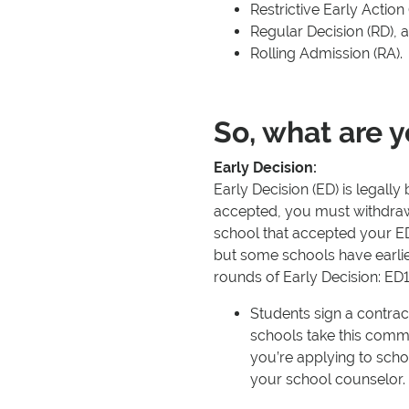
Restrictive Early Action
Regular Decision (RD), 
Rolling Admission (RA).
So, what are y
Early Decision:
Early Decision (ED) is legall
accepted, you must withdraw 
school that accepted your ED
but some schools have earli
rounds of Early Decision: ED
Students sign a contract
schools take this comm
you’re applying to schoo
your school counselor.