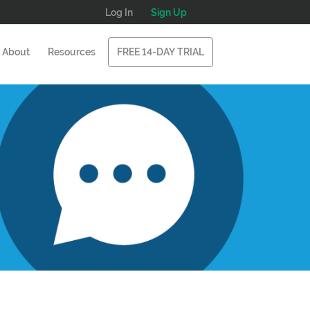
Log In
Sign Up
About
Resources
FREE 14-DAY TRIAL