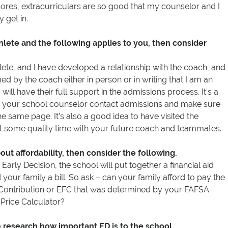
cores, extracurriculars are so good that my counselor and I
y get in.
thlete and the following applies to you, then consider
hlete, and I have developed a relationship with the coach, and
ed by the coach either in person or in writing that I am an
o will have their full support in the admissions process. It’s a
 your school counselor contact admissions and make sure
e same page. It’s also a good idea to have visited the
 some quality time with your future coach and teammates.
ut affordability, then consider the following.
Early Decision, the school will put together a financial aid
our family a bill. So ask – can your family afford to pay the
Contribution or EFC that was determined by your FAFSA
 Price Calculator?
en research how important ED is to the school.