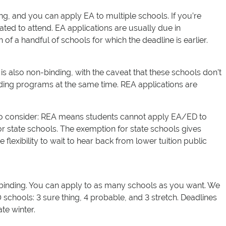
ing, and you can apply EA to multiple schools. If you’re
ted to attend. EA applications are usually due in
of a handful of schools for which the deadline is earlier.
 is also non-binding, with the caveat that these schools don’t
ding programs at the same time. REA applications are
to consider: REA means students cannot apply EA/ED to
or state schools. The exemption for state schools gives
 flexibility to wait to hear back from lower tuition public
-binding. You can apply to as many schools as you want. We
chools: 3 sure thing, 4 probable, and 3 stretch. Deadlines
te winter.