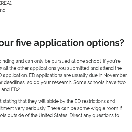
 (REA),
and
our five application options?
y binding and can only be pursued at one school. If you’re
all the other applications you submitted and attend the
 application. ED applications are usually due in November,
er deadlines, so do your research. Some schools have two
1 and ED2.
 stating that they will abide by the ED restrictions and
itment very seriously. There can be some wiggle room if
ls outside of the United States. Direct any questions to