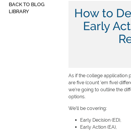
BACK TO BLOG
How to De
LIBRARY
Early Act
Re
As if the college application 
are five (count ’em five) diff
we’re going to outline the d
options.
We’ll be covering:
Early Decision (ED),
Early Action (EA),