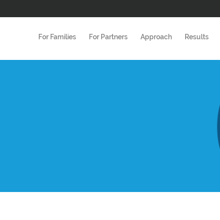
For Families
For Partners
Approach
Results