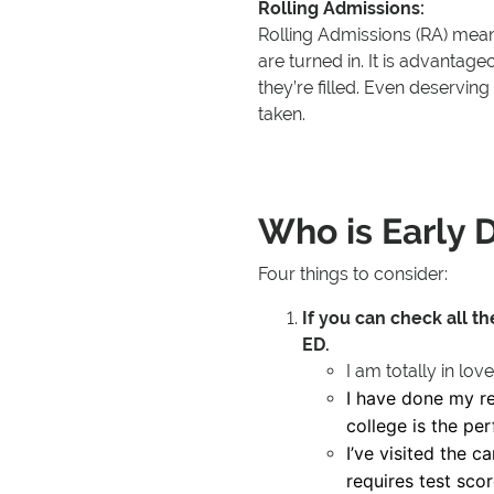
Rolling Admissions:
Rolling Admissions (RA) means
are turned in. It is advantage
they’re filled. Even deserving
taken.
Who is Early D
Four things to consider:
If you can check all t
ED.
I am totally in love
I have done my re
college is the pe
I’ve visited the c
requires test sco