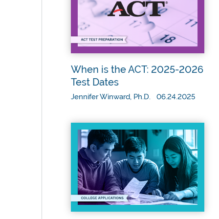
When is the ACT: 2025-2026
Test Dates
Jennifer Winward, Ph.D. 06.24.2025