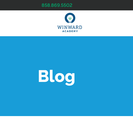
858.869.5502
Blog