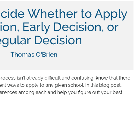
cide Whether to Apply
ion, Early Decision, or
gular Decision
Thomas O'Brien
process isn’t already difficult and confusing, know that there
erent ways to apply to any given school. In this blog post,
ifferences among each and help you figure out your best