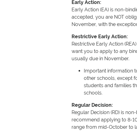
Early Action:
Early Action (EA) is non-bind
accepted, you are NOT obliga
November, with the exception 
Restrictive Early Action:
Restrictive Early Action (REA)
want you to apply to any bin
usually due in November.
Important information 
other schools, except f
students and families the
schools.
Regular Decision:
Regular Decision (RD) is non
recommend applying to 8-10 s
range from mid-October to la