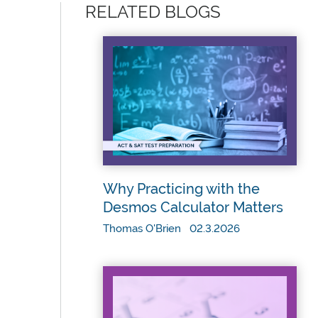
RELATED BLOGS
Why Practicing with the
Desmos Calculator Matters
Thomas O'Brien 02.3.2026