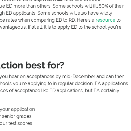
 ED more than others. Some schools will fill 50% of their
gh ED applicants. Some schools will also have wildly
nce rates when comparing ED to RD. Here’s a
resource
to
ntageous, if at all, it is to apply ED to the school you’re
ction best for?
e you hear on acceptances by mid-December and can then
hools you’re applying to in regular decision. EA applications
ces of acceptance like ED applications, but EA certainly
your application
 senior grades
our test scores