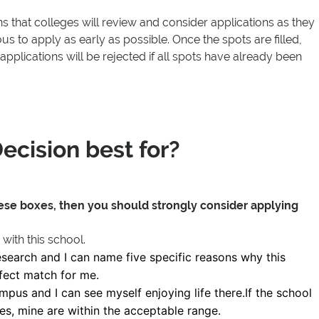
 that colleges will review and consider applications as they
ous to apply as early as possible. Once the spots are filled,
 applications will be rejected if all spots have already been
ecision best for?
hese boxes, then you should strongly consider applying
 with this school.
search and I can name five specific reasons why this
rfect match for me.
ampus and I can see myself enjoying life there.If the school
res, mine are within the acceptable range.