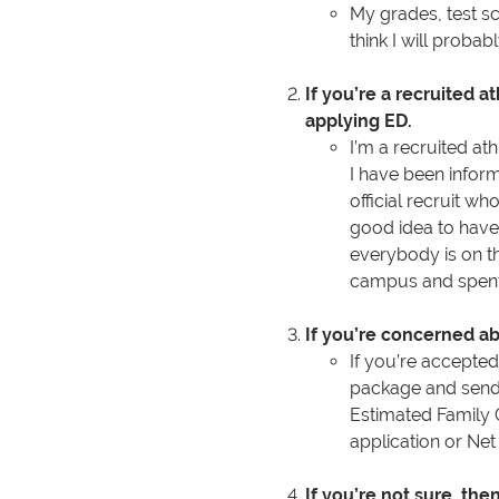
My grades, test s
think I will probabl
If you’re a recruited a
applying ED.
I’m a recruited at
I have been inform
official recruit wh
good idea to have
everybody is on th
campus and spent
If you’re concerned abo
If you’re accepted 
package and send y
Estimated Family 
application or Net
If you’re not sure, th