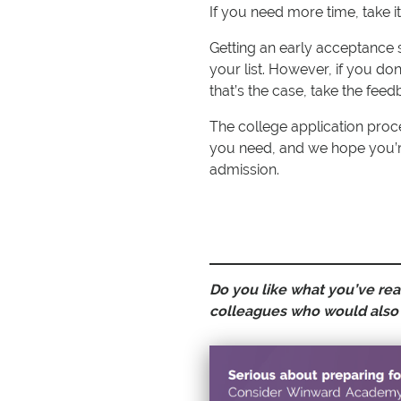
If you need more time, take i
Getting an early acceptance 
your list. However, if you don’t
that’s the case, take the feed
The college application proce
you need, and we hope you’r
admission.
Do you like what you’ve read
colleagues who would also 