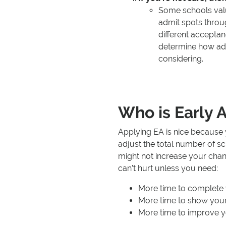
Some schools value
admit spots throu
different accepta
determine how adva
considering.
Who is Early A
Applying EA is nice becaus
adjust the total number of sc
might not increase your chan
can’t hurt unless you need:
More time to complete 
More time to show your
More time to improve y