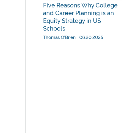
Five Reasons Why College
and Career Planning is an
Equity Strategy in US
Schools
Thomas O'Brien 06.20.2025