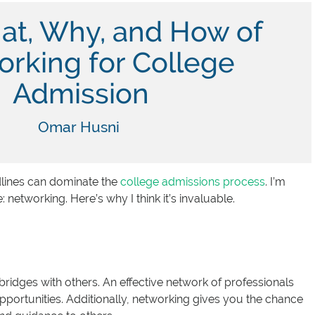
at, Why, and How of
rking for College
Admission
Omar Husni
dlines can dominate the
college admissions process
. I’m
etworking. Here’s why I think it’s invaluable.
bridges with others. An effective network of professionals
portunities. Additionally, networking gives you the chance