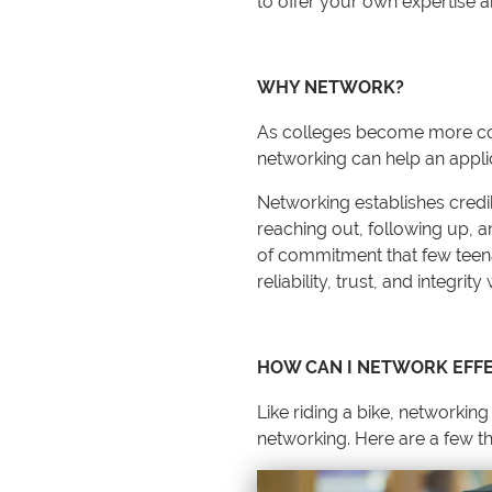
to offer your own expertise 
WHY NETWORK?
As colleges become more comp
networking can help an applic
Networking establishes credi
reaching out, following up, a
of commitment that few teenag
reliability, trust, and integrit
HOW CAN I NETWORK EFFE
Like riding a bike, networking
networking. Here are a few th