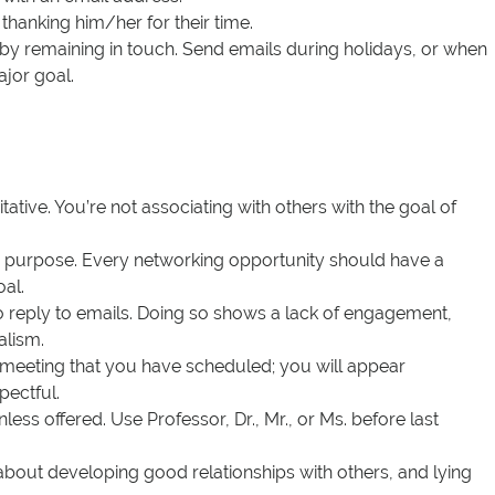
thanking him/her for their time.
p by remaining in touch. Send emails during holidays, or when
jor goal.
tative. You’re not associating with others with the goal of
a purpose. Every networking opportunity should have a
al.
to reply to emails. Doing so shows a lack of engagement,
alism.
 meeting that you have scheduled; you will appear
pectful.
nless offered. Use Professor, Dr., Mr., or Ms. before last
 about developing good relationships with others, and lying