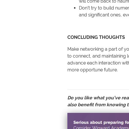
will come back to haun
Don’t try to build nume
and significant ones, eve
CONCLUDING THOUGHTS
Make networking a part of you
to connect, and maintaining 
advance each interaction wit
more opportune future.
Do you like what you’ve rea
also benefit from knowing t