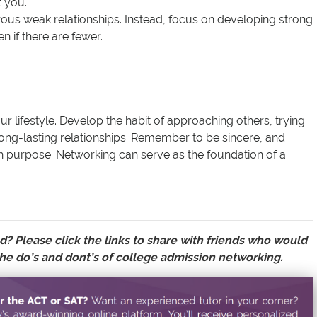
t you.
rous weak relationships. Instead, focus on developing strong
n if there are fewer.
r lifestyle. Develop the habit of approaching others, trying
long-lasting relationships. Remember to be sincere, and
h purpose. Networking can serve as the foundation of a
d? Please click the links to
share with friends
who would
he do’s and dont’s of college admission networking.