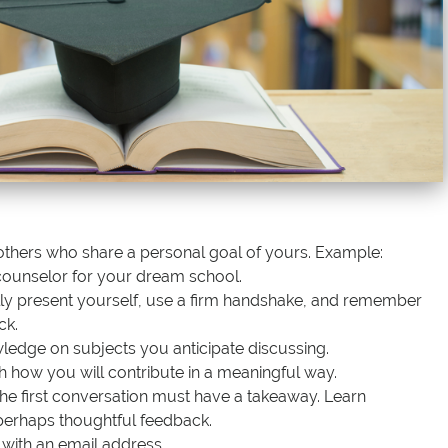
others who share a personal goal of yours. Example:
counselor for your dream school.
lly present yourself, use a firm handshake, and remember
ck.
dge on subjects you anticipate discussing.
h how you will contribute in a meaningful way.
 the first conversation must have a takeaway. Learn
erhaps thoughtful feedback.
 with an email address.