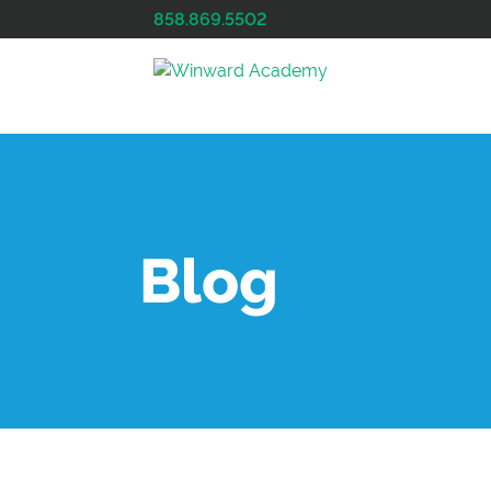
858.869.5502
Blog