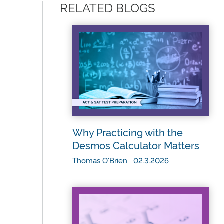
RELATED BLOGS
Why Practicing with the
Desmos Calculator Matters
Thomas O'Brien 02.3.2026