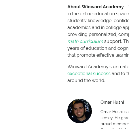
About Winward Academy
– 
in the online education spa
students’ knowledge, confide
academics and in college app
providing personalized, co
math curriculum
support. T
years of education and cogn
that promote effective learni
Winward Academy’s unmatched
exceptional success
and to t
around the world.
Omar Husni
Omar Husni is a
Jersey. He grad
proud member o