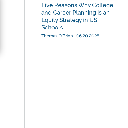
Five Reasons Why College
and Career Planning is an
Equity Strategy in US
Schools
Thomas O'Brien 06.20.2025