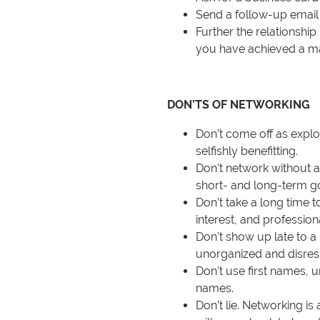
Send a follow-up email 
Further the relationshi
you have achieved a ma
DON’TS OF NETWORKING
Don’t come off as exploi
selfishly benefitting.
Don’t network without 
short- and long-term go
Don’t take a long time 
interest, and profession
Don’t show up late to a
unorganized and disres
Don’t use first names, u
names.
Don’t lie. Networking is