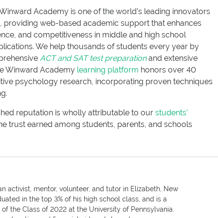
Winward Academy is one of the world’s leading innovators
ce, providing web-based academic support that enhances
nce, and competitiveness in middle and high school
lications. We help thousands of students every year by
mprehensive
ACT and SAT test preparation
and extensive
he Winward Academy
learning platform
honors over 40
itive psychology research, incorporating proven techniques
ng.
 reputation is wholly attributable to our
students’
he trust earned among students, parents, and schools
n activist, mentor, volunteer, and tutor in Elizabeth, New
uated in the top 3% of his high school class, and is a
f the Class of 2022 at the University of Pennsylvania.