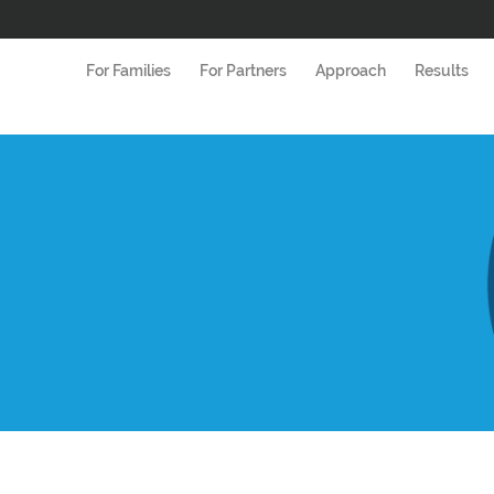
For Families
For Partners
Approach
Results