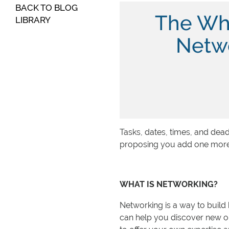
BACK TO BLOG
The Wh
LIBRARY
Netwo
Tasks, dates, times, and dea
proposing you add one more: n
WHAT IS NETWORKING?
Networking is a way to build 
can help you discover new op