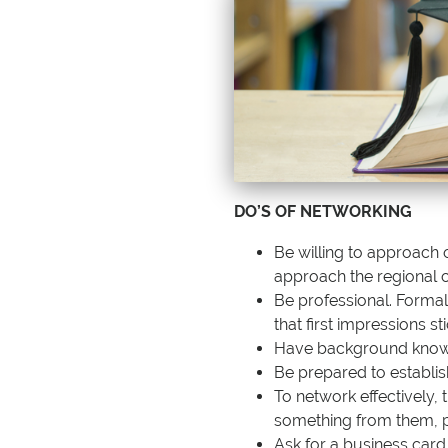
DO’S OF NETWORKING
Be willing to approach 
a
pproach the regional 
Be professional. Forma
that first impressions sti
Have background knowle
Be prepared to establis
To network effectively,
something from them, p
Ask for a business card