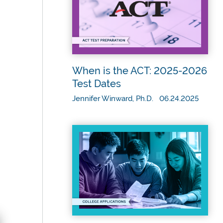
When is the ACT: 2025-2026
Test Dates
Jennifer Winward, Ph.D. 06.24.2025