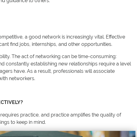
and guidance to others.
etitive, a good network is increasingly vital. Effective
ant find jobs, internships, and other opportunities.
bility. The act of networking can be time-consuming:
nd constantly establishing new relationships require a level
ers have. As a result, professionals will associate
y with networkers.
CTIVELY?
 requires practice, and practice amplifies the quality of
ings to keep in mind.