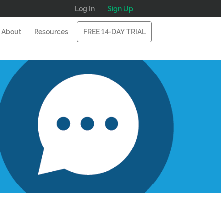
Log In
Sign Up
About
Resources
FREE 14-DAY TRIAL