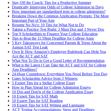
Stay Off the Couch: Tips for a Productive Summer
Drastically Improving Odds of College Admission in Days
How important are standardized tests in college admissions?
Breaking Down the Common Application Prompts: The Most
Important Part of Your App
Resume No No's: 10 Tips for What Not to Do
Taking a Practice Test Right: 3 Must Dos and 3 Never Dos
Top 9 Scholarships to Finance Your College Education
Tips to Beat the 11:59pm Deadline for College Apps
5 Key Takeaways for Concerned Parents & Teens About the
August SAT Test Leak
Own It: How Amazon’s Employee Rulebook Can Help You
Ace the ACT and SAT
What Not To Do to Get a Good Letter of Recommendation
What is the Latest I Can Take the ACT and SAT for College
App Deadlines?
24-Hour Countdown: Everything You Need Before Test Day
Gates Scholarship Advice from 3 Winners
5 Expert Tips for a Stellar College Essay
How to Plan Ahead for College Admission Essays
10 Dos and Don'ts of the College Application Essay
10 Expert Tips for SAT Math
10 Expert Tips for SAT Reading
10 Expert Tips for SAT Writing and Language
ACT Testing Accommodations: Steps and Deadlines