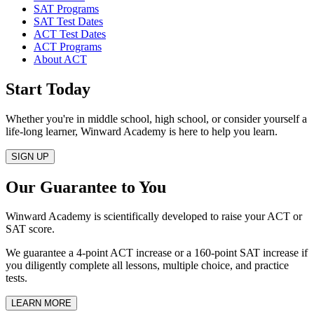
SAT Programs
SAT Test Dates
ACT Test Dates
ACT Programs
About ACT
Start Today
Whether you're in middle school, high school, or consider yourself a
life‑long learner, Winward Academy is here to help you learn.
SIGN UP
Our Guarantee to You
Winward Academy is scientifically developed to raise your ACT or
SAT score.
We guarantee a 4-point ACT increase or a 160-point SAT increase if
you diligently complete all lessons, multiple choice, and practice
tests.
LEARN MORE