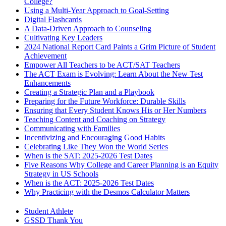
College?
Using a Multi-Year Approach to Goal-Setting
Digital Flashcards
A Data-Driven Approach to Counseling
Cultivating Key Leaders
2024 National Report Card Paints a Grim Picture of Student
Achievement
Empower All Teachers to be ACT/SAT Teachers
The ACT Exam is Evolving: Learn About the New Test
Enhancements
Creating a Strategic Plan and a Playbook
Preparing for the Future Workforce: Durable Skills
Ensuring that Every Student Knows His or Her Numbers
Teaching Content and Coaching on Strategy
Communicating with Families
Incentivizing and Encouraging Good Habits
Celebrating Like They Won the World Series
When is the SAT: 2025-2026 Test Dates
Five Reasons Why College and Career Planning is an Equity
Strategy in US Schools
When is the ACT: 2025-2026 Test Dates
Why Practicing with the Desmos Calculator Matters
Student Athlete
GSSD Thank You