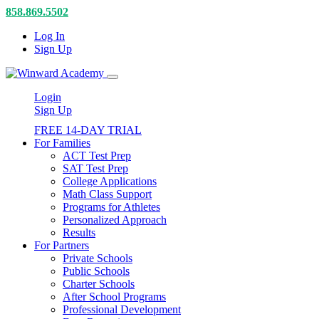
858.869.5502
Log In
Sign Up
Login
Sign Up
FREE 14-DAY TRIAL
For Families
ACT Test Prep
SAT Test Prep
College Applications
Math Class Support
Programs for Athletes
Personalized Approach
Results
For Partners
Private Schools
Public Schools
Charter Schools
After School Programs
Professional Development