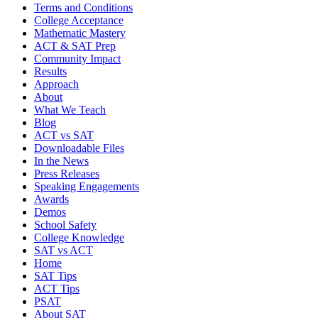
Terms and Conditions
College Acceptance
Mathematic Mastery
ACT & SAT Prep
Community Impact
Results
Approach
About
What We Teach
Blog
ACT vs SAT
Downloadable Files
In the News
Press Releases
Speaking Engagements
Awards
Demos
School Safety
College Knowledge
SAT vs ACT
Home
SAT Tips
ACT Tips
PSAT
About SAT