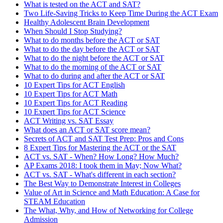
What is tested on the ACT and SAT?
Two Life-Saving Tricks to Keep Time During the ACT Exam
Healthy Adolescent Brain Development
When Should I Stop Studying?
What to do months before the ACT or SAT
What to do the day before the ACT or SAT
What to do the night before the ACT or SAT
What to do the morning of the ACT or SAT
What to do during and after the ACT or SAT
10 Expert Tips for ACT English
10 Expert Tips for ACT Math
10 Expert Tips for ACT Reading
10 Expert Tips for ACT Science
ACT Writing vs. SAT Essay
What does an ACT or SAT score mean?
Secrets of ACT and SAT Test Prep: Pros and Cons
8 Expert Tips for Mastering the ACT or the SAT
ACT vs. SAT - When? How Long? How Much?
AP Exams 2018: I took them in May; Now What?
ACT vs. SAT - What's different in each section?
The Best Way to Demonstrate Interest in Colleges
Value of Art in Science and Math Education: A Case for
STEAM Education
The What, Why, and How of Networking for College
Admission