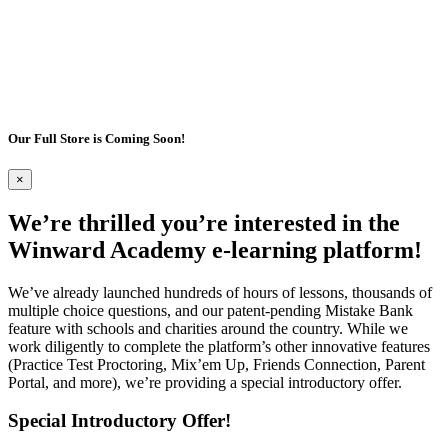
Our Full Store is Coming Soon!
×
We’re thrilled you’re interested in the
Winward Academy e-learning platform!
We’ve already launched hundreds of hours of lessons, thousands of
multiple choice questions, and our patent-pending Mistake Bank
feature with schools and charities around the country. While we
work diligently to complete the platform’s other innovative features
(Practice Test Proctoring, Mix’em Up, Friends Connection, Parent
Portal, and more), we’re providing a special introductory offer.
Special Introductory Offer!