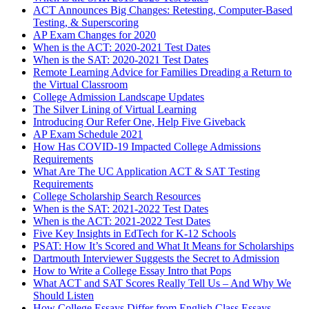
ACT Announces Big Changes: Retesting, Computer-Based
Testing, & Superscoring
AP Exam Changes for 2020
When is the ACT: 2020-2021 Test Dates
When is the SAT: 2020-2021 Test Dates
Remote Learning Advice for Families Dreading a Return to
the Virtual Classroom
College Admission Landscape Updates
The Silver Lining of Virtual Learning
Introducing Our Refer One, Help Five Giveback
AP Exam Schedule 2021
How Has COVID-19 Impacted College Admissions
Requirements
What Are The UC Application ACT & SAT Testing
Requirements
College Scholarship Search Resources
When is the SAT: 2021-2022 Test Dates
When is the ACT: 2021-2022 Test Dates
Five Key Insights in EdTech for K-12 Schools
PSAT: How It’s Scored and What It Means for Scholarships
Dartmouth Interviewer Suggests the Secret to Admission
How to Write a College Essay Intro that Pops
What ACT and SAT Scores Really Tell Us – And Why We
Should Listen
How College Essays Differ from English Class Essays