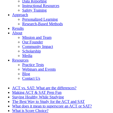
Data Reporting
Instructional Resources
Safety Training
Approach
Personalized Learning
Research-Based Methods
Results
About
Mission and Team
Our Founder
Community Impact
Scholarship
Media
Resources
Practice Tests
Webinars and Events
Blog
Contact Us
ACT vs. SAT: What are the differences?
Making ACT & SAT Prep Fun
Staying Healthy While Studying
The Best Way to Study for the ACT and SAT
What does it mean to superscore an ACT or SAT?
What is Score Choice?