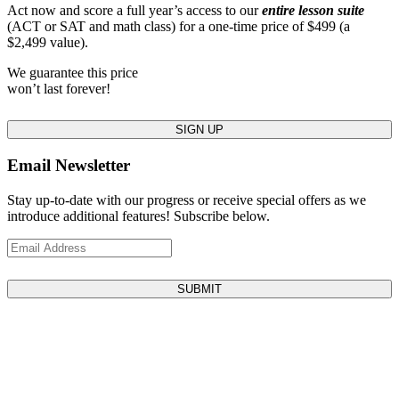
Act now and score a full year’s access to our
entire lesson suite
(ACT or SAT and math class) for a one-time price of $499 (a
$2,499 value).
We guarantee this price
won’t last forever!
SIGN UP
Email Newsletter
Stay up-to-date with our progress or receive special offers as we
introduce additional features! Subscribe below.
SUBMIT