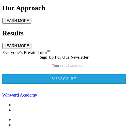
Our Approach
LEARN MORE
Results
LEARN MORE
®
Everyone’s Private Tutor
Sign Up For Our Newsletter
Winward Academy