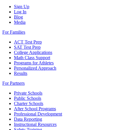
Sign Up
Log In
Blog
Media
For Families
ACT Test Prep
SAT Test Prep
College Applications
Math Class Support
Programs for Athletes
Personalized Approach
Results
For Partners
Private Schools
Public Schools
Charter Schools
After School Programs
Professional Development
Data Reporting
Instructional Resources
Safety Training