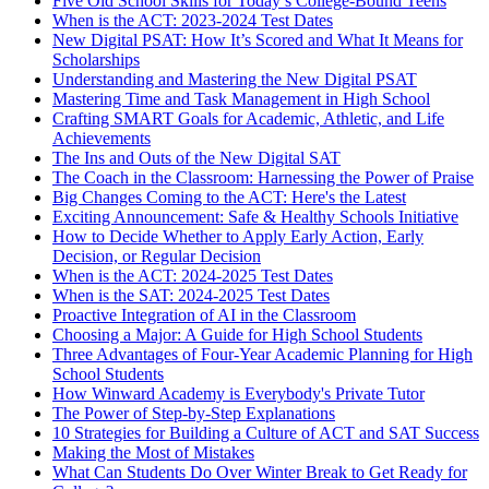
Five Old School Skills for Today’s College-Bound Teens
When is the ACT: 2023-2024 Test Dates
New Digital PSAT: How It’s Scored and What It Means for
Scholarships
Understanding and Mastering the New Digital PSAT
Mastering Time and Task Management in High School
Crafting SMART Goals for Academic, Athletic, and Life
Achievements
The Ins and Outs of the New Digital SAT
The Coach in the Classroom: Harnessing the Power of Praise
Big Changes Coming to the ACT: Here's the Latest
Exciting Announcement: Safe & Healthy Schools Initiative
How to Decide Whether to Apply Early Action, Early
Decision, or Regular Decision
When is the ACT: 2024-2025 Test Dates
When is the SAT: 2024-2025 Test Dates
Proactive Integration of AI in the Classroom
Choosing a Major: A Guide for High School Students
Three Advantages of Four-Year Academic Planning for High
School Students
How Winward Academy is Everybody's Private Tutor
The Power of Step-by-Step Explanations
10 Strategies for Building a Culture of ACT and SAT Success
Making the Most of Mistakes
What Can Students Do Over Winter Break to Get Ready for