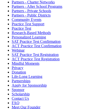
Partners - Charter Networks
Partners - After School Programs
Partners - Private Schools
Partners - Public Districts
Community Events
Practice Test Support
Practice Test
Research-Based Methods
Personalized Learning
SAT Practice Test Confirmation
ACT Practice Test Confirmation
Webinar
SAT Practice Test Registration
ACT Practice Test Registration
Mindful Moments
Privacy
Donation
Life-Long Learning
Partnerships
Apply for Sponsorship
Sponsor
Scholarship
Contact Us
FAQ
Meet Our Founder