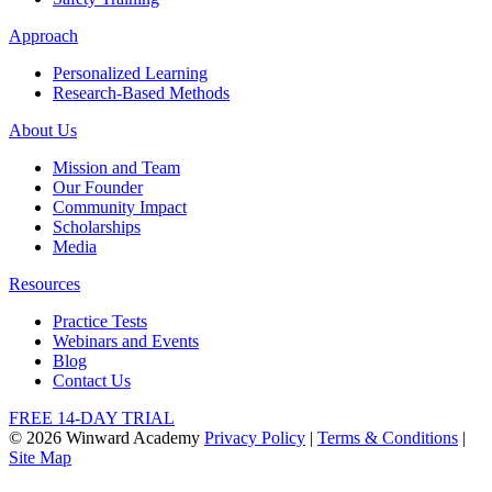
Approach
Personalized Learning
Research-Based Methods
About Us
Mission and Team
Our Founder
Community Impact
Scholarships
Media
Resources
Practice Tests
Webinars and Events
Blog
Contact Us
FREE 14-DAY TRIAL
© 2026 Winward Academy
Privacy Policy
|
Terms & Conditions
|
Site Map