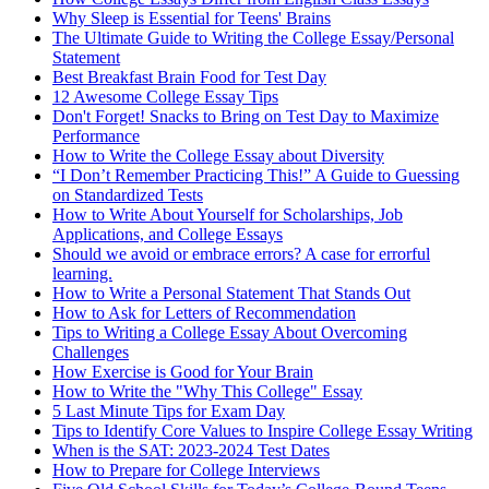
Why Sleep is Essential for Teens' Brains
The Ultimate Guide to Writing the College Essay/Personal
Statement
Best Breakfast Brain Food for Test Day
12 Awesome College Essay Tips
Don't Forget! Snacks to Bring on Test Day to Maximize
Performance
How to Write the College Essay about Diversity
“I Don’t Remember Practicing This!” A Guide to Guessing
on Standardized Tests
How to Write About Yourself for Scholarships, Job
Applications, and College Essays
Should we avoid or embrace errors? A case for errorful
learning.
How to Write a Personal Statement That Stands Out
How to Ask for Letters of Recommendation
Tips to Writing a College Essay About Overcoming
Challenges
How Exercise is Good for Your Brain
How to Write the "Why This College" Essay
5 Last Minute Tips for Exam Day
Tips to Identify Core Values to Inspire College Essay Writing
When is the SAT: 2023-2024 Test Dates
How to Prepare for College Interviews