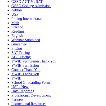
GSSD ACT Vs SAT
GSSD College Admission
Albion
USP
Pricing International
Math
Science
Reading
English
Webinar Submitted
Guarantee
Pricing
SAT Pricing
ACT Pricing
YWIB Permission Thank You
YWIB Permission
Contact Thank You
YWIB Thank You
YWIB
School Onboarding Form
USP - New
Data Reporting
Professional Development
Partners
Instructional Resources