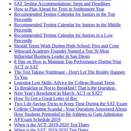
SAT Testing Accommodations: Steps and Deadlines
How to Plan Ahead for Tests in Sophomore Year
Recommended Testing Calendar for Juniors in the Top
Percentile
Recommended Testing Calendar for Juniors in the Middle
Percentile
Recommended Testing Calendar for Juniors in a Low
Percentile
Should Teens Work During High School: Pros and Cons
Winward Academy Founder Named a Top 50 Most
Influential Business Leader in San Diego
8 Tips on How to Maintain Top Performance During Your
ACT or SAT
The Test Taking Nightmare - Don't Let The Reality Happen
To You
Learning Lost Skills: Advice for College-Bound Teens
To Breakfast or Not to Breakfast? That is the Question.
New Year's Resolution in March: ACT or SAT?
How To Get a Great Letter of Rec
Two Life-Saving Tricks to Keep Time During the SAT Exam
College Cheating Scandal - Your Questions Answered About
How Students Pretended to Be Athletes to Gain Admission
AP Exam Schedule 2019
When is the ACT: 2019-2020 Test Dates
When is the SAT: 2019-2020 Test Dates